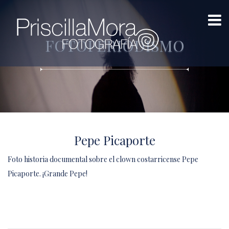
FOTOPERIODISMO
Pepe Picaporte
Foto historia documental sobre el clown costarricense Pepe
Picaporte. ¡Grande Pepe!