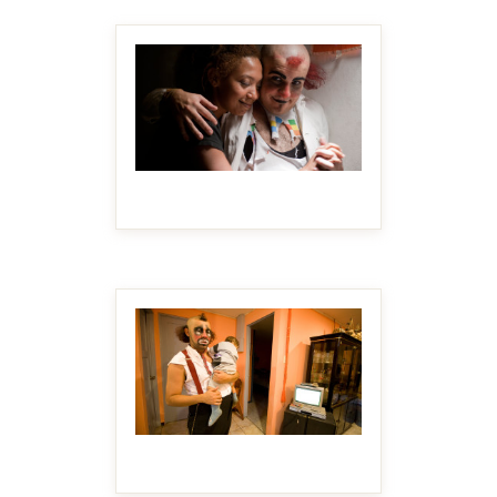
MAKE IT BIGGER
MAKE IT BIGGER