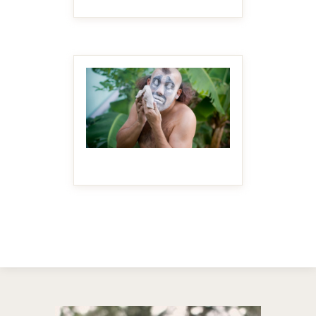
MAKE IT BIGGER