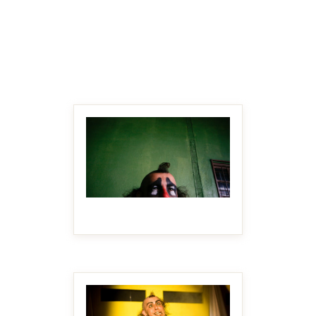
MAKE IT BIGGER