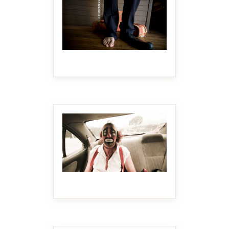
MAKE IT BIGGER
MAKE IT BIGGER