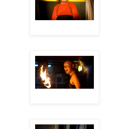
MAKE IT BIGGER
MAKE IT BIGGER