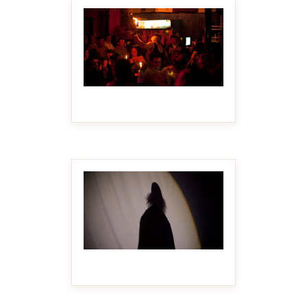
MAKE IT BIGGER
MAKE IT BIGGER