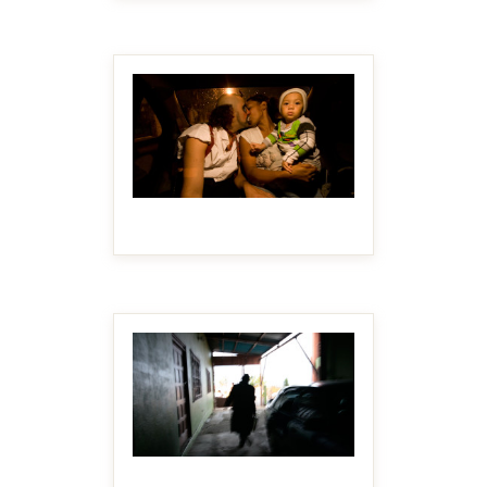
MAKE IT BIGGER
MAKE IT BIGGER