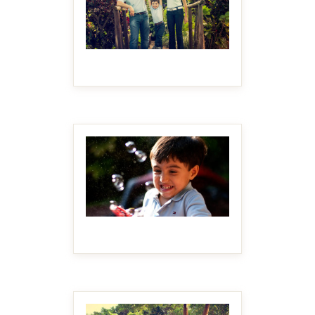
MAKE IT BIGGER
MAKE IT BIGGER