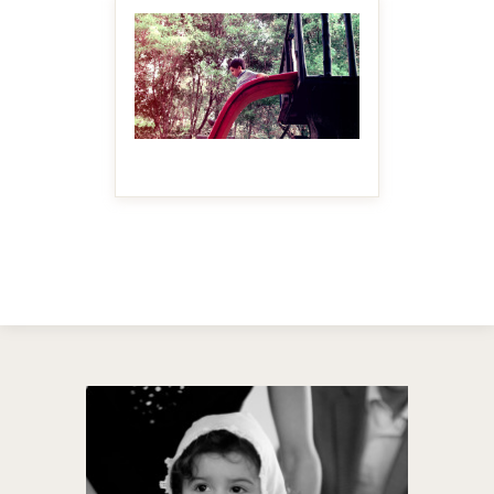
MAKE IT BIGGER