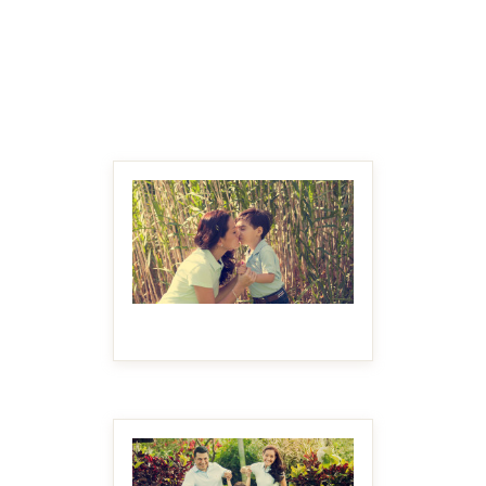
MAKE IT BIGGER