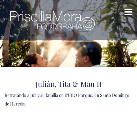
PORTAFOLIO
Julián, Tita & Mau II
Retratando a Juli y su familia en INBIO Parque, en Santo Domingo
de Heredia.