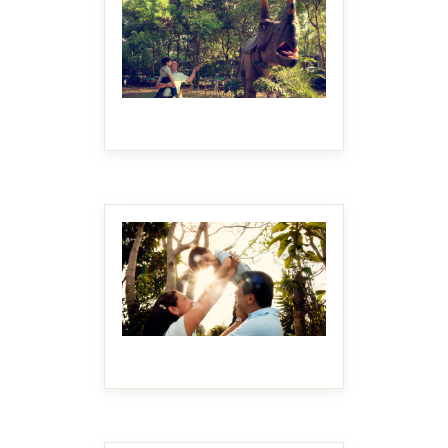
MAKE IT BIGGER
MAKE IT BIGGER